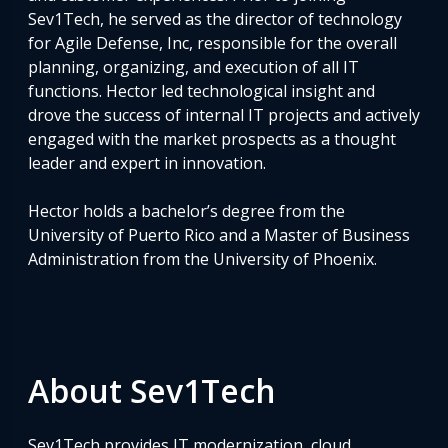
Sev1Tech, he served as the director of technology
for Agile Defense, Inc, responsible for the overall
planning, organizing, and execution of all IT
functions. Hector led technological insight and
drove the success of internal IT projects and actively
engaged with the market prospects as a thought
leader and expert in innovation.
Hector holds a bachelor’s degree from the
University of Puerto Rico and a Master of Business
Administration from the University of Phoenix.
About Sev1Tech
Sev1Tech provides IT modernization, cloud,