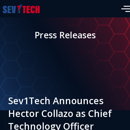
Press Releases
Sev1Tech Announces
Hector Collazo as Chief
Technology Officer