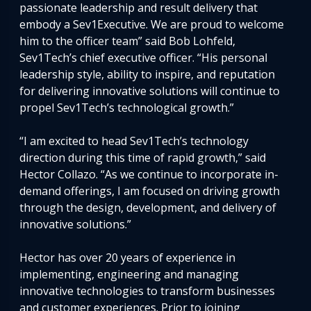
passionate leadership and result delivery that
embody a Sev1Executive. We are proud to welcome
him to the officer team” said Bob Lohfeld,
Sev1Tech’s chief executive officer. “His personal
leadership style, ability to inspire, and reputation
for delivering innovative solutions will continue to
propel Sev1Tech’s technological growth.”
“I am excited to head Sev1Tech’s technology
direction during this time of rapid growth,” said
Hector Collazo. “As we continue to incorporate in-
demand offerings, I am focused on driving growth
through the design, development, and delivery of
innovative solutions.”
Hector has over 20 years of experience in
implementing, engineering and managing
innovative technologies to transform businesses
and customer experiences. Prior to joining