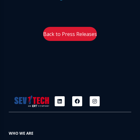
Back to Press Releases
WHO WE ARE