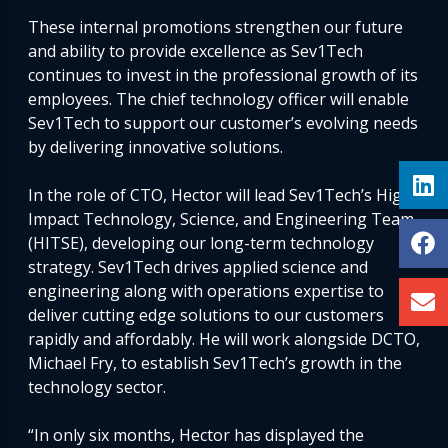
These internal promotions strengthen our future
and ability to provide excellence as Sev1Tech
continues to invest in the professional growth of its
employees. The chief technology officer will enable
Sev1Tech to support our customer’s evolving needs
by delivering innovative solutions.
In the role of CTO, Hector will lead Sev1Tech’s High
Impact Technology, Science, and Engineering Team
(HITSE), developing our long-term technology
strategy. Sev1Tech drives applied science and
engineering along with operations expertise to
deliver cutting edge solutions to our customers
rapidly and affordably. He will work alongside DCTO,
Michael Fry, to establish Sev1Tech’s growth in the
technology sector.
“In only six months, Hector has displayed the