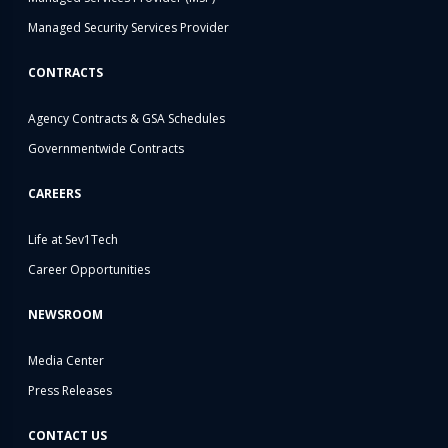
Managed Security Services Provider
CONTRACTS
Agency Contracts & GSA Schedules
Governmentwide Contracts
CAREERS
Life at Sev1Tech
Career Opportunities
NEWSROOM
Media Center
Press Releases
CONTACT US