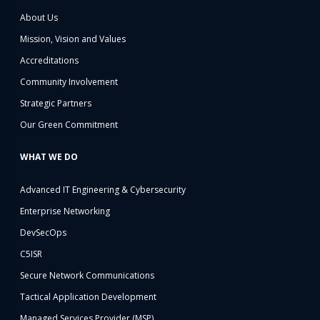
About Us
Mission, Vision and Values
Accreditations
Community Involvement
Strategic Partners
Our Green Commitment
WHAT WE DO
Advanced IT Engineering & Cybersecurity
Enterprise Networking
DevSecOps
C5ISR
Secure Network Communications
Tactical Application Development
Managed Services Provider (MSP)