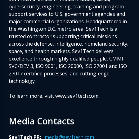
cybersecurity, engineering, training and program
support services to U.S. government agencies and
major commercial organizations. Headquartered in
the Washington D.C. metro area, Sev1Tech is a
trusted contractor supporting critical missions
across the defense, intelligence, homeland security,
space, and health markets. Sev1Tech delivers
excellence through highly qualified people, CMMI
SVC/DEV 3, ISO 9001, ISO 20000, ISO 27001 and ISO
27017 certified processes, and cutting-edge
technology.
To learn more, visit www.sev1tech.com.
Media Contacts
Sev1Tech PR:
media@sev1tech.com