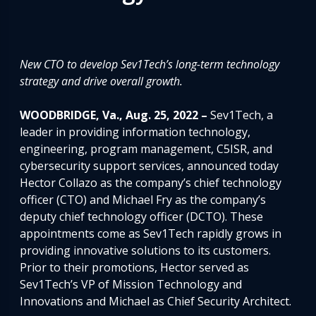
New CTO to
develop Sev1Tech’s long-term technology
strategy and drive overall growth.
WOODBRIDGE, Va., Aug. 25, 2022 –
Sev1Tech, a
leader in providing information technology,
engineering, program management, C5ISR, and
cybersecurity support services, announced today
Hector Collazo as the company’s chief technology
officer (CTO) and Michael Fry as the company’s
deputy chief technology officer (DCTO). These
appointments come as Sev1Tech rapidly grows in
providing innovative solutions to its customers.
Prior to their promotions, Hector served as
Sev1Tech’s VP of Mission Technology and
Innovations and Michael as Chief Security Architect.