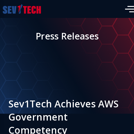
Press Releases
Sev1Tech Achieves AWS
Government
Competency