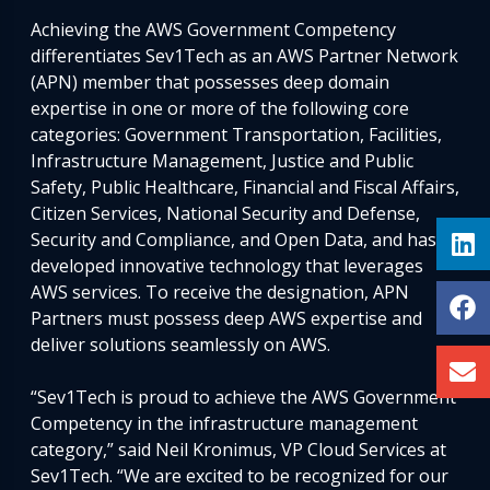
Achieving the AWS Government Competency
differentiates Sev1Tech as an AWS Partner Network
(APN) member that possesses deep domain
expertise in one or more of the following core
categories: Government Transportation, Facilities,
Infrastructure Management, Justice and Public
Safety, Public Healthcare, Financial and Fiscal Affairs,
Citizen Services, National Security and Defense,
Security and Compliance, and Open Data, and has
developed innovative technology that leverages
AWS services. To receive the designation, APN
Partners must possess deep AWS expertise and
deliver solutions seamlessly on AWS.
“Sev1Tech is proud to achieve the AWS Government
Competency in the infrastructure management
category,” said Neil Kronimus, VP Cloud Services at
Sev1Tech. “We are excited to be recognized for our