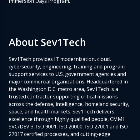
Immersion Days Program.
About Sev1Tech
Sev1Tech provides IT modernization, cloud,
cybersecurity, engineering, training and program
support services to U.S. government agencies and
major commercial organizations. Headquartered in
the Washington D.C. metro area, Sev1Tech is a
trusted contractor supporting critical missions
across the defense, intelligence, homeland security,
space, and health markets. Sev1Tech delivers
excellence through highly qualified people, CMMI
SVC/DEV 3, ISO 9001, ISO 20000, ISO 27001 and ISO
27017 certified processes, and cutting-edge