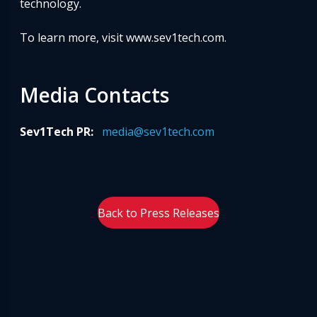
technology.
To learn more, visit www.sev1tech.com.
Media Contacts
Sev1Tech PR:
media@sev1tech.com
Back to Press Releases