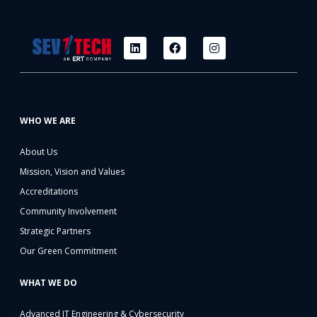
WHO WE ARE
About Us
Mission, Vision and Values
Accreditations
Community Involvement
Strategic Partners
Our Green Commitment
WHAT WE DO
Advanced IT Engineering & Cybersecurity