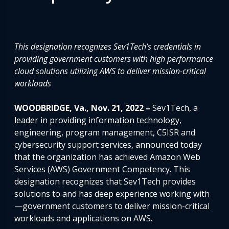
This designation
recognizes Sev1Tech’s credentials in
providing government customers with high performance
cloud solutions utilizing AWS
to deliver mission-critical
workloads
WOODBRIDGE, Va., Nov. 21, 2022 –
Sev1Tech, a
leader in providing information technology,
engineering, program management, C5ISR and
cybersecurity support services, announced today
that the organization has achieved Amazon Web
Services (AWS) Government Competency. This
designation recognizes that Sev1Tech provides
solutions to and has deep experience working with
—government customers to deliver mission-critical
workloads and applications on AWS.