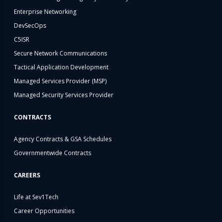
Enterprise Networking
DevSecOps
C5ISR
Secure Network Communications
Tactical Application Development
Managed Services Provider (MSP)
Managed Security Services Provider
CONTRACTS
Agency Contracts & GSA Schedules
Governmentwide Contracts
CAREERS
Life at Sev1Tech
Career Opportunities