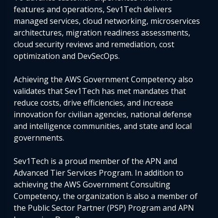
features and operations, Sev1Tech delivers
managed services, cloud networking, microservices
architectures, migration readiness assessments,
cloud security reviews and remediation, cost
optimization and DevSecOps.
Achieving the AWS Government Competency also
validates that Sev1Tech has met mandates that
reduce costs, drive efficiencies, and increase
innovation for civilian agencies, national defense
and intelligence communities, and state and local
governments.
Sev1Tech is a proud member of the APN and
Advanced Tier Services Program. In addition to
achieving the AWS Government Consulting
Competency, the organization is also a member of
the Public Sector Partner (PSP) Program and APN