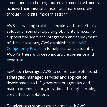
commitment to helping our government customers
achieve their missions faster and more securely
through IT digital modernization.”
AWS is enabling scalable, flexible, and cost-effective
solutions from startups to global enterprises. To
support the seamless integration and deployment
of these solutions, AWS established the
AWS
Competency Program
to help customers identify
AWS Partners with deep industry experience and
expertise.
Sev1Tech leverages AWS to deliver complete cloud
strategies, managed services and application
development to U.S. government agencies and
major commercial organizations through flexible,
cost-effective solutions.
To advance customer experiences with AWS