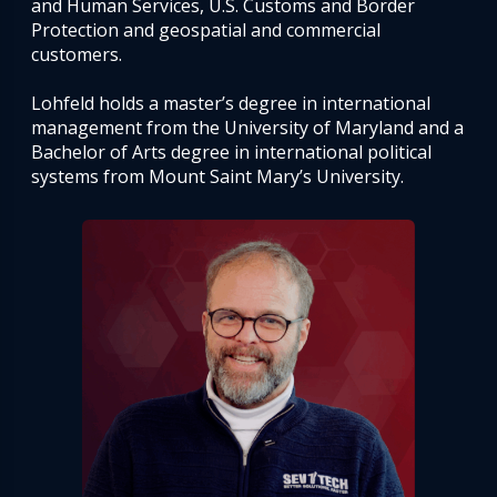
and Human Services, U.S. Customs and Border
Protection and geospatial and commercial
customers.
Lohfeld holds a master’s degree in international
management from the University of Maryland and a
Bachelor of Arts degree in international political
systems from Mount Saint Mary’s University.