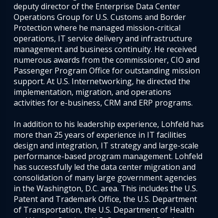
deputy director of the Enterprise Data Center
Operations Group for U.S. Customs and Border
Protection where he managed mission-critical
operations, IT service delivery and infrastructure
management and business continuity. He received
numerous awards from the commissioner, CIO and
Passenger Program Office for outstanding mission
support. At U.S. Internetworking, he directed the
implementation, migration, and operations
activities for e-business, CRM and ERP programs.
In addition to his leadership experience, Lohfeld has
more than 25 years of experience in IT facilities
design and integration, IT strategy and large-scale
performance-based program management. Lohfeld
has successfully led the data center migration and
consolidation of many large government agencies
in the Washington, D.C. area. This includes the U.S.
Patent and Trademark Office, the U.S. Department
of Transportation, the U.S. Department of Health