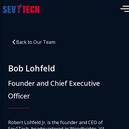
Back to Our Team
Bob Lohfeld
Founder and Chief Executive
Officer
Robert Lohfeld Jr. is the founder and CEO of
Sev1Tech, headquartered in Woodbridge, VA.