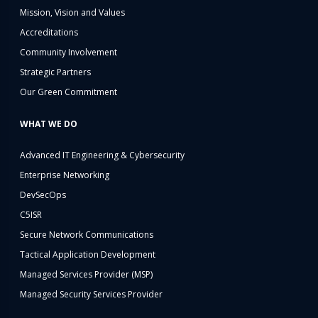
Mission, Vision and Values
Accreditations
Community Involvement
Strategic Partners
Our Green Commitment
WHAT WE DO
Advanced IT Engineering & Cybersecurity
Enterprise Networking
DevSecOps
C5ISR
Secure Network Communications
Tactical Application Development
Managed Services Provider (MSP)
Managed Security Services Provider