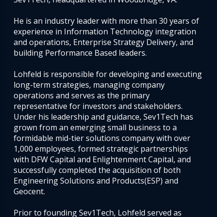
He is an industry leader with more than 30 years of
experience in Information Technology integration
and operations, Enterprise Strategy Delivery, and
building Performance Based leaders.
Lohfeld is responsible for developing and executing
long-term strategies, managing company
operations and serves as the primary
representative for investors and stakeholders.
Under his leadership and guidance, Sev1Tech has
grown from an emerging small business to a
formidable mid-tier solutions company with over
1,000 employees, formed strategic partnerships
with DFW Capital and Enlightenment Capital, and
successfully completed the acquisition of both
Engineering Solutions and Products(ESP) and
Geocent.
Prior to founding Sev1Tech, Lohfeld served as