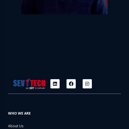
WHO WE ARE
About Us