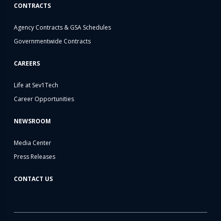
CONTRACTS
Agency Contracts & GSA Schedules
Governmentwide Contracts
CAREERS
Life at Sev1Tech
Career Opportunities
NEWSROOM
Media Center
Press Releases
CONTACT US