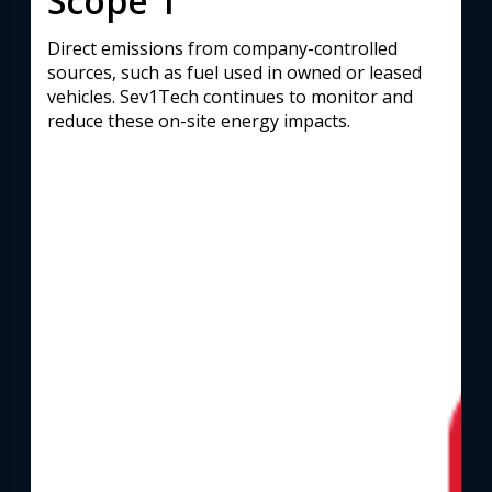
Scope 1
Direct emissions from company-controlled
sources, such as fuel used in owned or leased
vehicles. Sev1Tech continues to monitor and
reduce these on-site energy impacts.