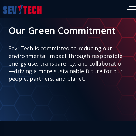
Our Green Commitment
Sev1Tech is committed to reducing our
environmental impact through responsible
energy use, transparency, and collaboration
—driving a more sustainable future for our
people, partners, and planet.