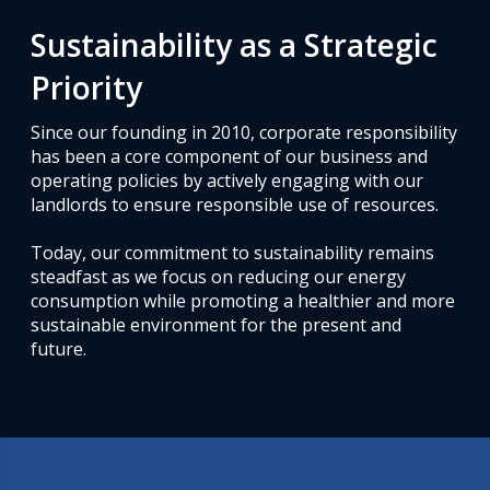
Sustainability as a Strategic
Priority
Since our founding in 2010, corporate responsibility
has been a core component of our business and
operating policies by actively engaging with our
landlords to ensure responsible use of resources.
Today, our commitment to sustainability remains
steadfast as we focus on reducing our energy
consumption while promoting a healthier and more
sustainable environment for the present and
future.