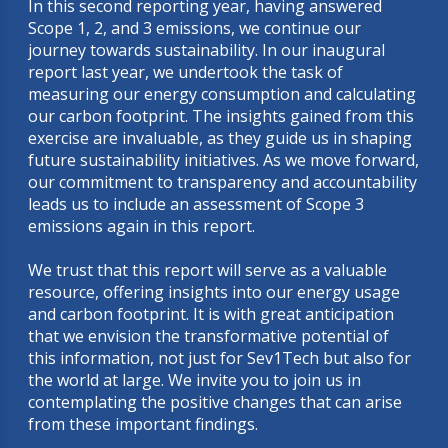
In this second reporting year, having answered
Scope 1, 2, and 3 emissions, we continue our
journey towards sustainability. In our inaugural
report last year, we undertook the task of
measuring our energy consumption and calculating
our carbon footprint. The insights gained from this
exercise are invaluable, as they guide us in shaping
future sustainability initiatives. As we move forward,
our commitment to transparency and accountability
leads us to include an assessment of Scope 3
emissions again in this report.
We trust that this report will serve as a valuable
resource, offering insights into our energy usage
and carbon footprint. It is with great anticipation
that we envision the transformative potential of
this information, not just for Sev1Tech but also for
the world at large. We invite you to join us in
contemplating the positive changes that can arise
from these important findings.