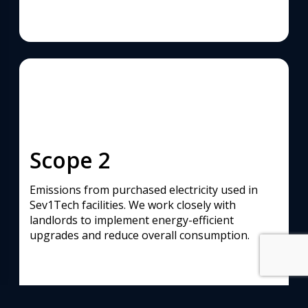
Scope 2
Emissions from purchased electricity used in
Sev1Tech facilities. We work closely with
landlords to implement energy-efficient
upgrades and reduce overall consumption.