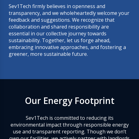
Sev1Tech firmly believes in openness and
transparency, and we wholeheartedly welcome your
feedback and suggestions. We recognize that
collaboration and shared responsibility are
essential in our collective journey towards
sustainability. Together, let us forge ahead,
embracing innovative approaches, and fostering a
greener, more sustainable future.
Our Energy Footprint
Sev1Tech is committed to reducing its
environmental impact through responsible energy
use and transparent reporting. Though we don’t
own our facilities, we actively partner with landlords