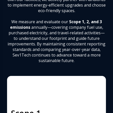
to implement energy-efficient upgrades and choose
eco-friendly spaces.
We measure and evaluate our
Scope 1, 2, and 3
emissions
annually—covering company fuel use,
purchased electricity, and travel-related activities—
to understand our footprint and guide future
improvements. By maintaining consistent reporting
standards and comparing year-over-year data,
Sev1Tech continues to advance toward a more
sustainable future.