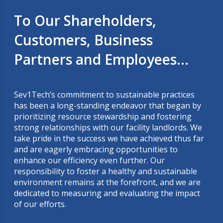
To Our Shareholders,
Customers, Business
Partners and Employees...
Sev1Tech’s commitment to sustainable practices
has been a long-standing endeavor that began by
prioritizing resource stewardship and fostering
strong relationships with our facility landlords. We
take pride in the success we have achieved thus far
and are eagerly embracing opportunities to
enhance our efficiency even further. Our
responsibility to foster a healthy and sustainable
environment remains at the forefront, and we are
dedicated to measuring and evaluating the impact
of our efforts.