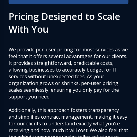
Pricing Designed to Scale
With You
We provide per-user pricing for most services as we
feel that it offers several advantages for our clients.
It provides straightforward, predictable costs,
allowing businesses to accurately budget for IT
services without unexpected fees. As your
organization grows or shrinks, per-user pricing
scales seamlessly, ensuring you only pay for the
support you need.
Additionally, this approach fosters transparency
and simplifies contract management, making it easy
for our clients to understand exactly what you’re
receiving and how much it will cost. We also feel that