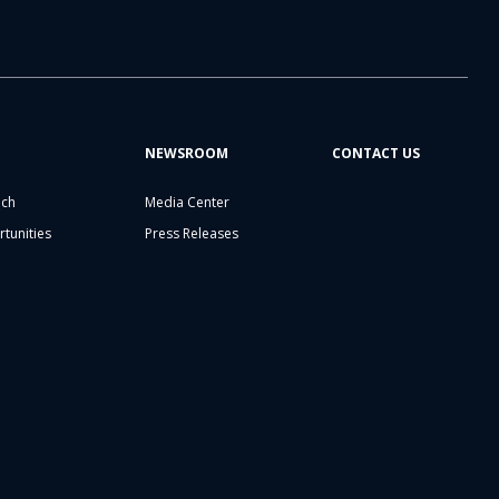
NEWSROOM
CONTACT US
ech
Media Center
tunities
Press Releases