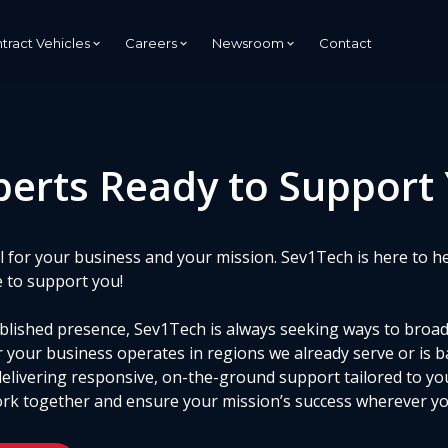
tract Vehicles
Careers
Newsroom
Contact
Managed Services Provider
perts Ready to Support
(MSP)
Managed Security Services
Provider (MSSP)
s
cal for your business and your mission. Sev1Tech is here to h
tion
e to support you!
tablished presence, Sev1Tech is always seeking ways to broa
 your business operates in regions we already serve or is b
delivering responsive, on-the-ground support tailored to yo
rk together and ensure your mission’s success wherever you