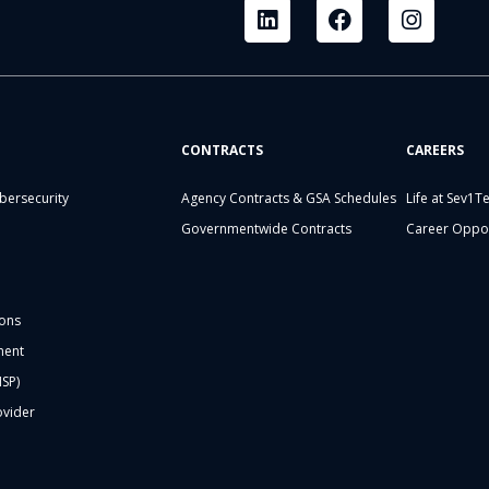
CONTRACTS
CAREERS
bersecurity
Agency Contracts & GSA Schedules
Life at Sev1T
Governmentwide Contracts
Career Oppor
ons
ment
MSP)
ovider