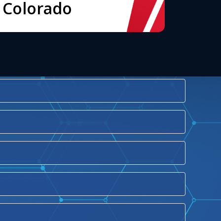
Colorado