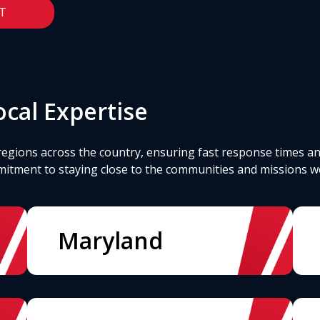
T
cal Expertise
regions across the country, ensuring fast response times an
mitment to staying close to the communities and missions w
Maryland