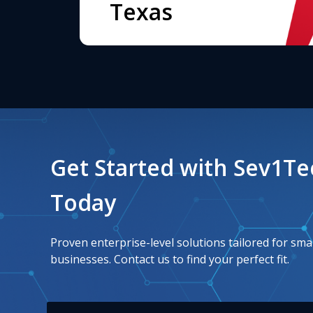
Texas
Get Started with Sev1T
Today
Proven enterprise-level solutions tailored for smal
businesses. Contact us to find your perfect fit.