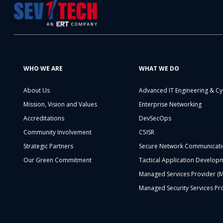
WHO WE ARE
WHAT WE DO
About Us
Advanced IT Engineering & Cy
Mission, Vision and Values
Enterprise Networking
Accreditations
DevSecOps
Community Involvement
C5ISR
Strategic Partners
Secure Network Communicati
Our Green Commitment
Tactical Application Develop
Managed Services Provider (
Managed Security Services Pr