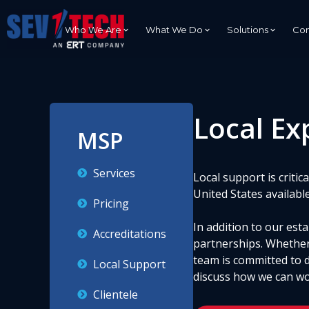
Who We Are
What We Do
Solutions
Con
Local Ex
Advanced IT Engineering And
C5ISR
MSP
Cybersecurity
Secure Network
Enterprise Networking
Communication
Services
Local support is criti
DevSecOps
Tactical Applica
United States availabl
Development
Pricing
In addition to our es
Accreditations
partnerships. Whether
team is committed to 
Local Support
discuss how we can wo
Clientele