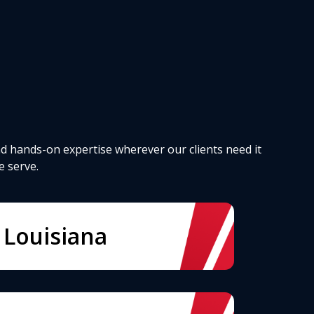
d hands-on expertise wherever our clients need it
e serve.
Louisiana