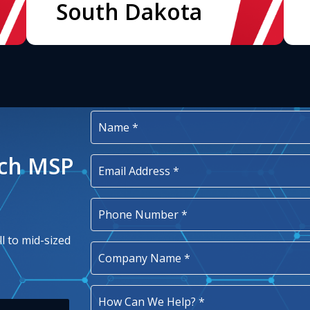
South Dakota
ech MSP
l to mid-sized