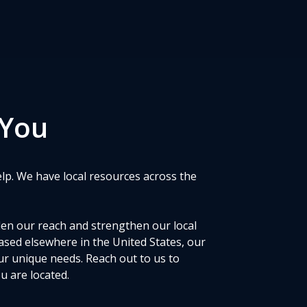
 You
elp. We have local resources across the
den our reach and strengthen our local
ased elsewhere in the United States, our
ur unique needs. Reach out to us to
 are located.