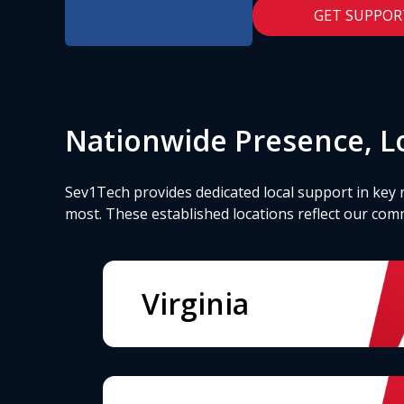
GET SUPPOR
Nationwide Presence, Lo
Sev1Tech provides dedicated local support in key 
most. These established locations reflect our com
Virginia