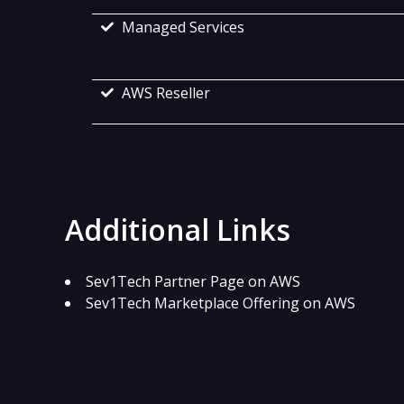
Managed Services
AWS Reseller
Additional Links
Sev1Tech Partner Page on AWS
Sev1Tech Marketplace Offering on AWS