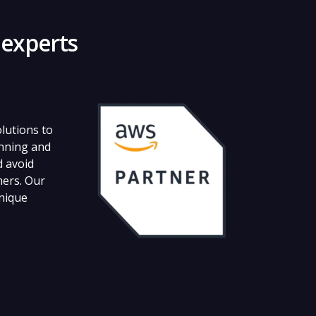
 experts
lutions to
unning and
d avoid
mers. Our
unique