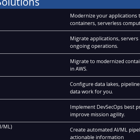
Solutions
Modernize your applications t
containers, serverless comput
Migrate applications, servers
ongoing operations.
Migrate to modernized contai
in AWS.
Configure data lakes, pipeline
data work for you.
Implement DevSecOps best pra
improve mission agility.
AI/ML)
Create automated Al/ML pipeli
actionable information