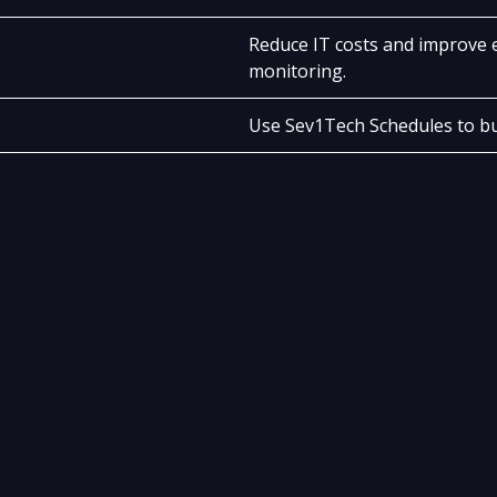
Reduce IT costs and improve e
monitoring.
Use Sev1Tech Schedules to bu