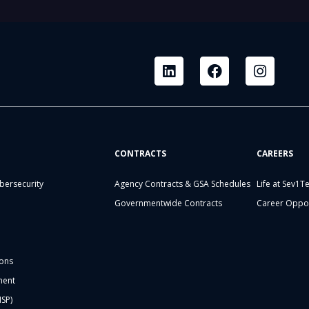
CONTRACTS
CAREERS
bersecurity
Agency Contracts & GSA Schedules
Life at Sev1T
Governmentwide Contracts
Career Oppor
ons
ment
MSP)