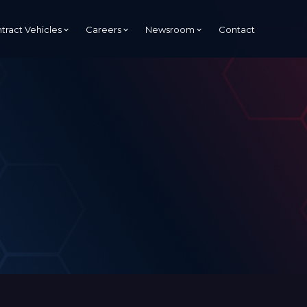
tract Vehicles
Careers
Newsroom
Contact
Managed Services Provider
(MSP)
Managed Security Services
Provider (MSSP)
s
tion