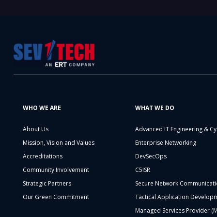
WHO WE ARE
WHAT WE DO
About Us
Advanced IT Engineering & Cy
Mission, Vision and Values
Enterprise Networking
Accreditations
DevSecOps
Community Involvement
C5ISR
Strategic Partners
Secure Network Communicati
Our Green Commitment
Tactical Application Develop
Managed Services Provider (