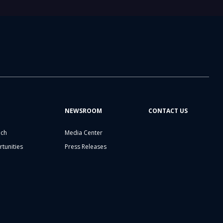
NEWSROOM
CONTACT US
ech
Media Center
tunities
Press Releases