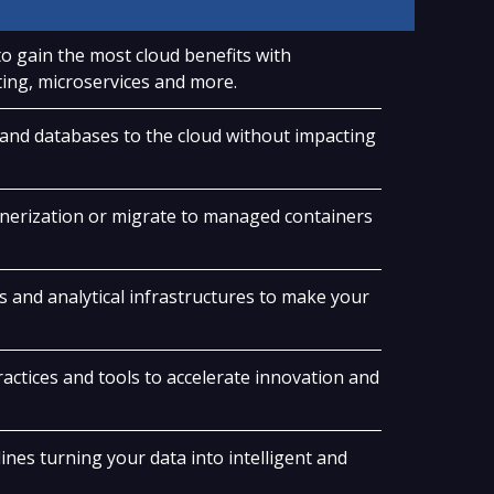
o gain the most cloud benefits with
ing, microservices and more.
 and databases to the cloud without impacting
nerization or migrate to managed containers
s and analytical infrastructures to make your
ctices and tools to accelerate innovation and
nes turning your data into intelligent and