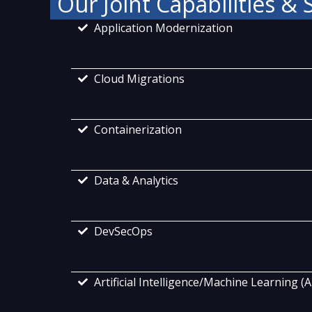
Our Joint Capabilities & 
Application Modernization
Cloud Migrations
Containerization
Data & Analytics
DevSecOps
Artificial Intelligence/Machine Learning (