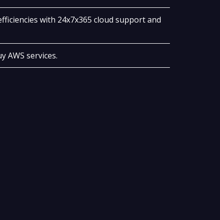
fficiencies with 24x7x365 cloud support and
y AWS services.