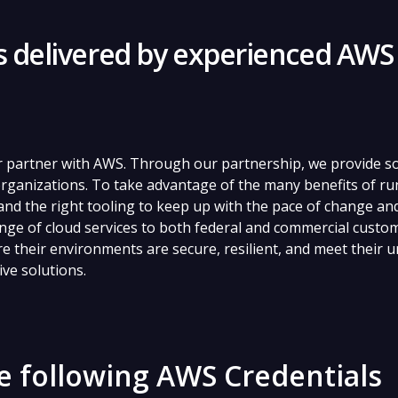
es delivered by experienced AWS
r partner with AWS. Through our partnership, we provide so
rganizations. To take advantage of the many benefits of r
nd the right tooling to keep up with the pace of change an
nge of cloud services to both federal and commercial custo
 their environments are secure, resilient, and meet their 
ive solutions.
e following AWS Credentials