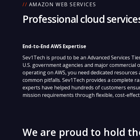
//
AMAZON WEB SERVICES
Professional cloud servic
End-to-End AWS Expertise
Sev1Tech is proud to be an Advanced Services Tie
U.S. government agencies and major commercial o
operating on AWS, you need dedicated resources a
common pitfalls. Sev1Tech provides a complete ra
experts have helped hundreds of customers ensure
mission requirements through flexible, cost-effect
We are proud to hold th