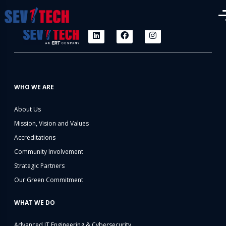
WHO WE ARE
About Us
Mission, Vision and Values
Accreditations
Community Involvement
Strategic Partners
Our Green Commitment
WHAT WE DO
Advanced IT Engineering & Cybersecurity