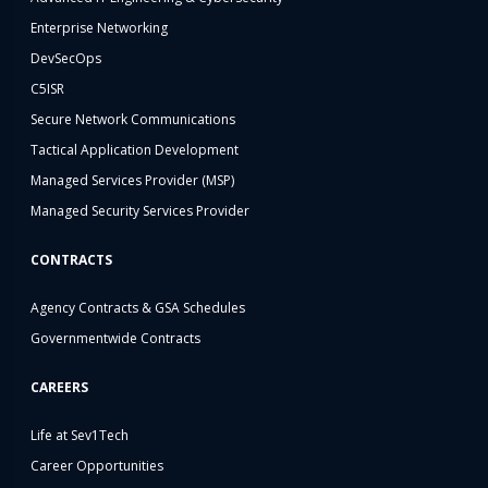
Enterprise Networking
DevSecOps
C5ISR
Secure Network Communications
Tactical Application Development
Managed Services Provider (MSP)
Managed Security Services Provider
CONTRACTS
Agency Contracts & GSA Schedules
Governmentwide Contracts
CAREERS
Life at Sev1Tech
Career Opportunities