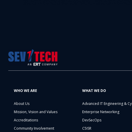
WHO WE ARE
WHAT WE DO
About Us
Advanced IT Engineering & Cy
Mission, Vision and Values
Enterprise Networking
Accreditations
DevSecOps
Community Involvement
C5ISR