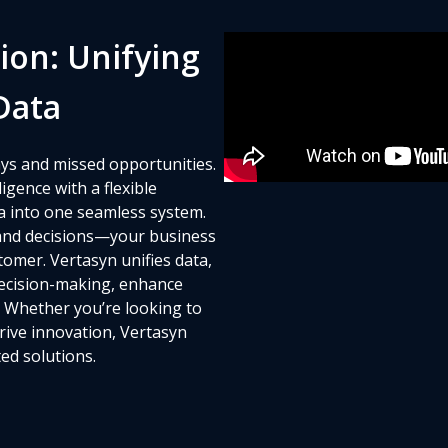
ion: Unifying
Data
ys and missed opportunities.
gence with a flexible
a into one seamless system.
and decisions—your business
omer. Vertasyn unifies data,
decision-making, enhance
. Whether you’re looking to
drive innovation, Vertasyn
ed solutions.