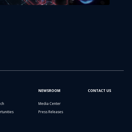
NEWSROOM
CONTACT US
ech
Media Center
tunities
Press Releases