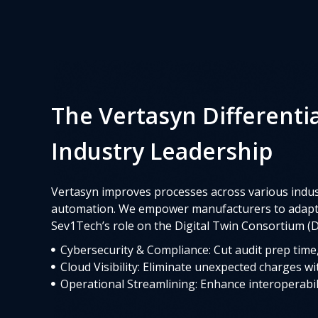
The Vertasyn Differenti
Industry Leadership
Vertasyn improves processes across various indust
automation. We empower manufacturers to adapt q
Sev1Tech’s role on the Digital Twin Consortium (D
Cybersecurity & Compliance: Cut audit prep time, 
Cloud Visibility: Eliminate unexpected charges wit
Operational Streamlining: Enhance interoperabil