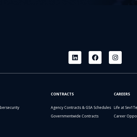
CONTRACTS
CAREERS
bersecurity
Agency Contracts & GSA Schedules
Life at Sev1T
Governmentwide Contracts
Career Oppor