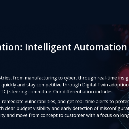
ation: Intelligent Automation
ries, from manufacturing to cyber, through real-time insigh
uickly and stay competitive through Digital Twin adoption
TC) steering committee. Our differentiation includes:
remediate vulnerabilities, and get real-time alerts to prote
h clear budget visibility and early detection of misconfigura
ity and move from concept to customer with a focus on lon