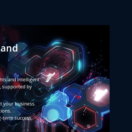
 and
ts and intelligent
, supported by
ct your business.
tions.
g-term success.