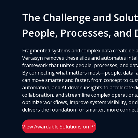
The Challenge and Solut
People, Processes, and 
Fragmented systems and complex data create dela
Vertasyn removes these silos and automates intelli
framework that unites people, processes, and dat
By connecting what matters most—people, data, 
can move smarter and faster, from concept to cust
automation, and AI-driven insights to accelerate 
collaboration, and streamline complex operations
optimize workflows, improve system visibility, or 
delivers the foundation for smarter, more connect
View Awardable Solutions on P1