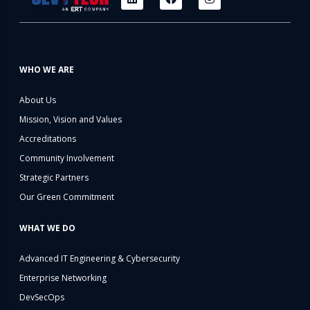
WHO WE ARE
About Us
Mission, Vision and Values
Accreditations
Community Involvement
Strategic Partners
Our Green Commitment
WHAT WE DO
Advanced IT Engineering & Cybersecurity
Enterprise Networking
DevSecOps