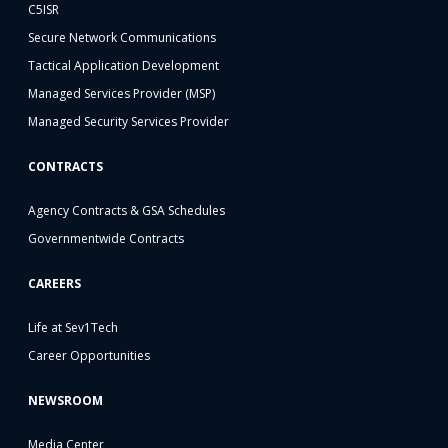
C5ISR
Secure Network Communications
Tactical Application Development
Managed Services Provider (MSP)
Managed Security Services Provider
CONTRACTS
Agency Contracts & GSA Schedules
Governmentwide Contracts
CAREERS
Life at Sev1Tech
Career Opportunities
NEWSROOM
Media Center