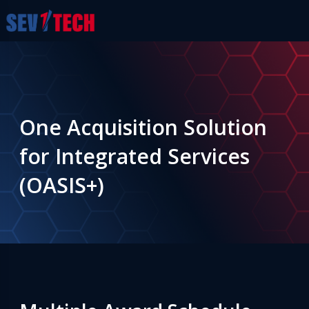
One Acquisition Solution
for Integrated Services
(OASIS+)