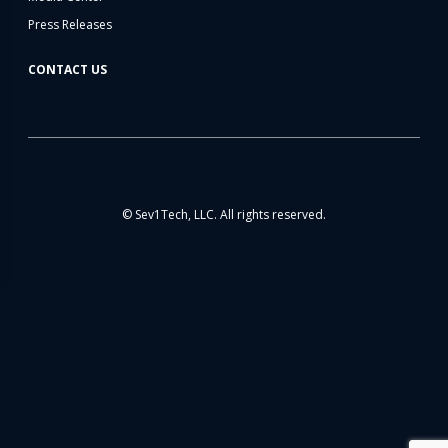
Press Releases
CONTACT US
© Sev1Tech, LLC. All rights reserved.