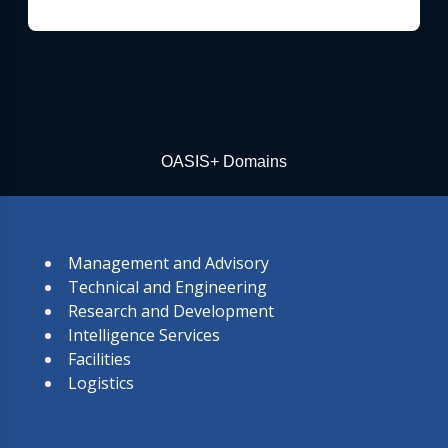
OASIS+ Domains
Management and Advisory
Technical and Engineering
Research and Development
Intelligence Services
Facilities
Logistics