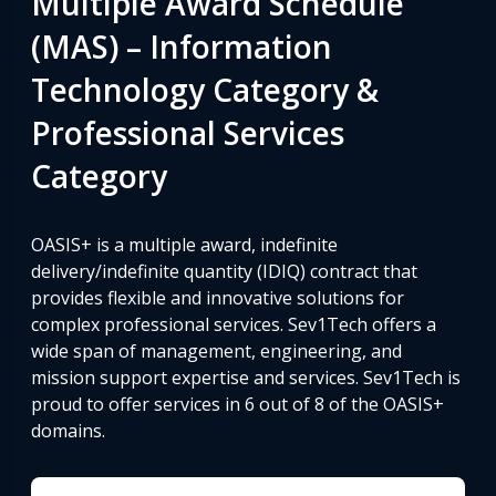
Multiple Award Schedule
(MAS) – Information
Technology Category &
Professional Services
Category
OASIS+ is a multiple award, indefinite
delivery/indefinite quantity (IDIQ) contract that
provides flexible and innovative solutions for
complex professional services. Sev1Tech offers a
wide span of management, engineering, and
mission support expertise and services. Sev1Tech is
proud to offer services in 6 out of 8 of the OASIS+
domains.