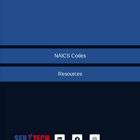
NAICS Codes
Resources