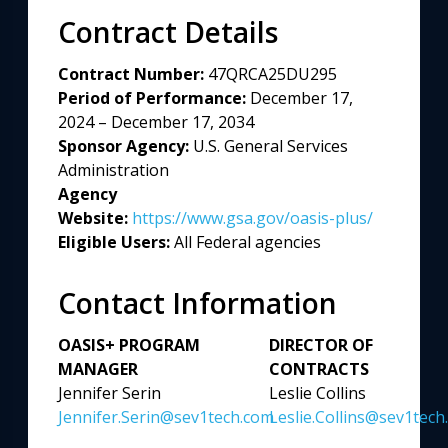
Contract Details
Contract Number:
47QRCA25DU295
Period of Performance:
December 17,
2024 – December 17, 2034
Sponsor Agency:
U.S. General Services
Administration
Agency
Website:
https://www.gsa.gov/oasis-plus/
Eligible Users:
All Federal agencies
Contact Information
OASIS+ PROGRAM
DIRECTOR OF
MANAGER
CONTRACTS
Jennifer Serin
Leslie Collins
Jennifer.Serin@sev1tech.com
Leslie.Collins@sev1tech