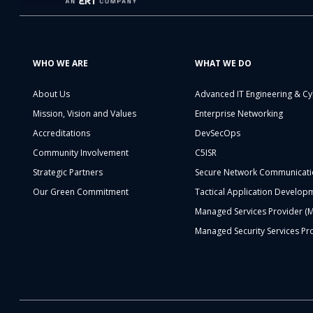
WHO WE ARE
WHAT WE DO
About Us
Advanced IT Engineering & Cy
Mission, Vision and Values
Enterprise Networking
Accreditations
DevSecOps
Community Involvement
C5ISR
Strategic Partners
Secure Network Communicati
Our Green Commitment
Tactical Application Develop
Managed Services Provider (
Managed Security Services Pr