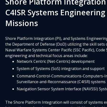
Shore Platform Integration
C4ISR Systems Engineering
Missions
Shore Platform Integration (PI), and Systems Engineering
the Department of Defense (DoD) utilizing the skill sets
Naval Warfare Systems Center Pacific (SSC Pacific), Code
engineering and technical focus areas include:
Network Centric (Net-Centric) development
System of Systems (SoS) integration and support
Command-Control-Communications-Computers-Int
Surveillance-and-Reconnaissance (C4ISR) systems
Navigation Sensor System Interface (NAVSSI) Sys
The Shore Platform Integration will consist of systems e