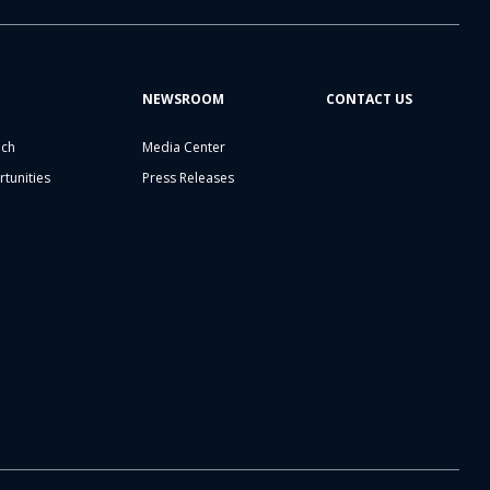
NEWSROOM
CONTACT US
ech
Media Center
tunities
Press Releases