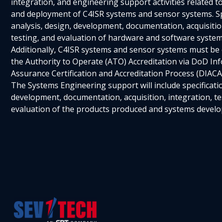
integration, and engineering support activities related t
and deployment of C4ISR systems and sensor systems. Spe
analysis, design, development, documentation, acquisitio
testing, and evaluation of hardware and software systems
Additionally, C4ISR systems and sensor systems must be
the Authority to Operate (ATO) Accreditation via DoD In
Assurance Certification and Accreditation Process (DIACA
The Systems Engineering support will include specificatio
development, documentation, acquisition, integration, te
evaluation of the products produced and systems develo