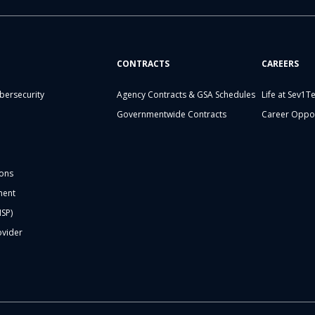
CONTRACTS
CAREERS
bersecurity
Agency Contracts & GSA Schedules
Life at Sev1T
Governmentwide Contracts
Career Oppor
ons
ment
MSP)
ovider