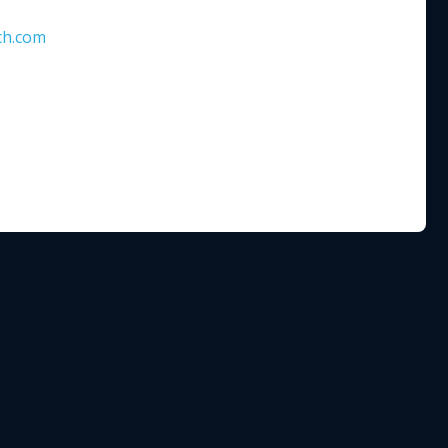
ch.com