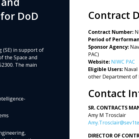
 and
Contract D
 for DoD
Contract Number:
N
Period of Performan
Sponsor Agency:
Nava
 (SE) in support of
PAC)
 of the Space and
Website:
NIWC PAC
 52300. The main
Eligible Users:
Naval 
other Department of
Contact I
elligence-
SR. CONTRACTS MA
Amy M Trosclair
tems
Amy.Trosclair@sev1t
ngineering,
DIRECTOR OF CONT