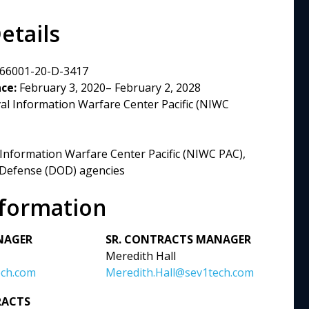
etails
66001-20-D-3417
ce:
February 3, 2020– February 2, 2028
l Information Warfare Center Pacific (NIWC
Information Warfare Center Pacific (NIWC PAC),
 Defense (DOD) agencies
nformation
NAGER
SR. CONTRACTS MANAGER
Meredith Hall
ech.com
Meredith.Hall@sev1tech.com
RACTS