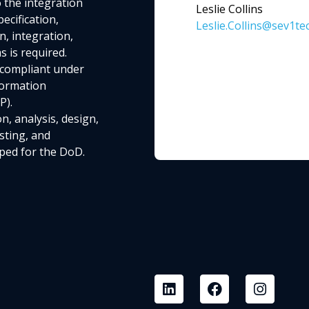
o the integration
Leslie Collins
cification,
Leslie.Collins@sev1te
n, integration,
 is required.
 compliant under
formation
P).
n, analysis, design,
sting, and
ped for the DoD.