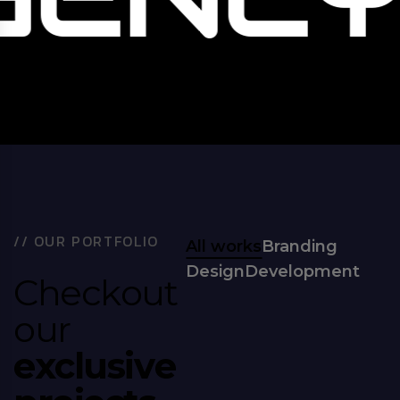
/
/
O
U
R
P
O
R
T
F
O
L
I
O
All works
Branding
Design
Development
C
h
e
c
k
o
u
t
o
u
r
e
x
c
l
u
s
i
v
e