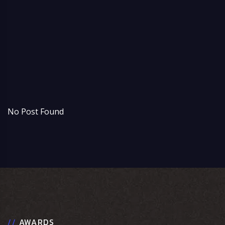
t
s
b
o
No Post Found
//
AWARDS