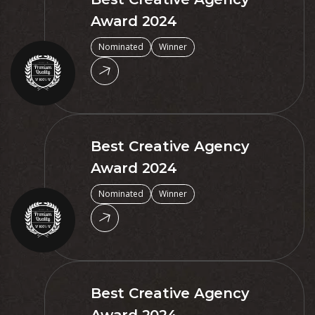
Award 2024
Nominated
Winner
Best Creative Agency
Award 2024
Nominated
Winner
Best Creative Agency