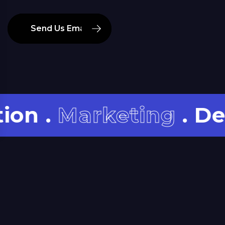
Send Us Email
.
Marketing
. Develo