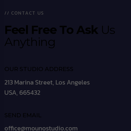
/
/
C
O
N
T
A
C
T
U
S
F
e
e
l
F
r
e
e
T
o
A
s
k
U
s
A
n
y
t
h
i
n
g
OUR STUDIO ADDRESS
213 Marina Street, Los Angeles
USA, 665432
SEND EMAIL
office@mounostudio.com