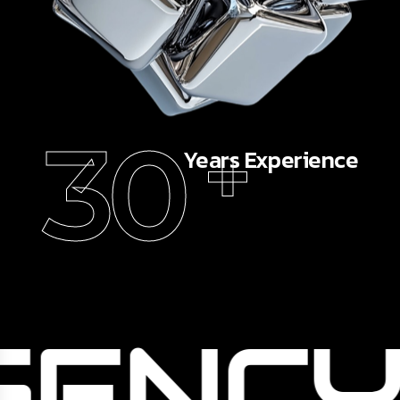
30
+
Years Experience
GENCY