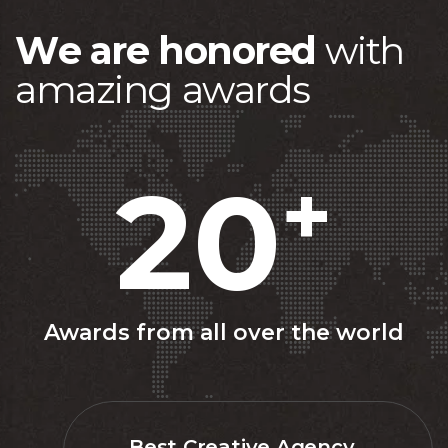
W
e
a
r
e
h
o
n
o
r
e
d
w
i
t
h
a
m
a
z
i
n
g
a
w
a
r
d
s
20
+
Awards from all over the world
Best Creative Agency