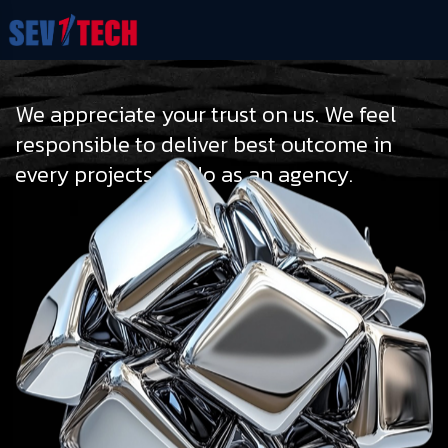
We appreciate your trust on us. We feel
responsible to deliver best outcome in
every projects we do as an agency.