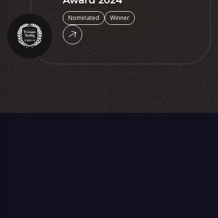
Award 2024
Nominated
Winner