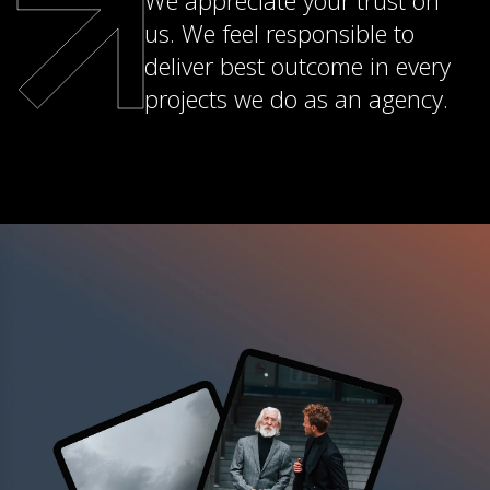
We appreciate your trust on
us. We feel responsible to
deliver best outcome in every
projects we do as an agency.