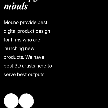
m
i
n
d
s
Mouno provide best
digital product design
for firms who are
launching new
products. We have
best 3D artists here to
serve best outputs.