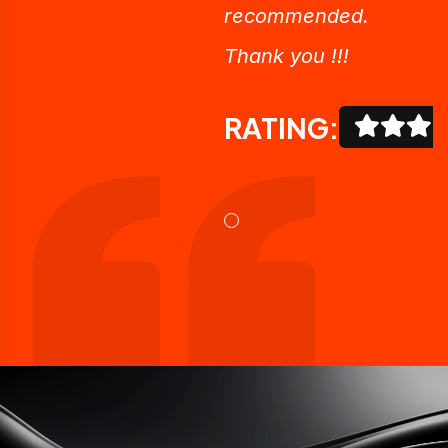
recommended.
Thank you !!!
RATING: