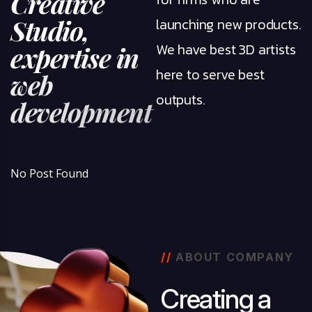
C
r
e
a
t
i
v
e
S
t
u
d
i
o
,
launching new products.
We have best 3D artists
e
x
p
e
r
t
i
s
e
i
n
here to serve best
w
e
b
outputs.
d
e
v
e
l
o
p
m
e
n
t
No Post Found
//
ABOUT COMPANY
C
r
e
a
t
i
n
g
a