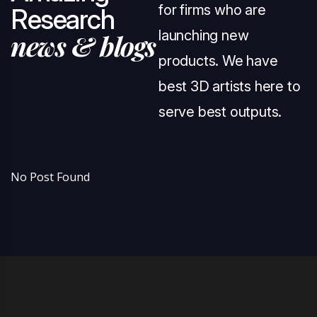
for firms who are
R
e
s
e
a
r
c
h
launching new
n
e
w
s
&
b
l
o
g
s
products. We have
best 3D artists here to
serve best outputs.
No Post Found