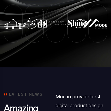
//
LATEST NEWS
Mouno provide best
A
m
a
z
i
n
g
digital product design