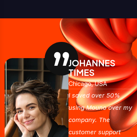
JOHANNES
TIMES
Chicago, USA
I saved over 50%
using Mouno over my
company. The
customer support