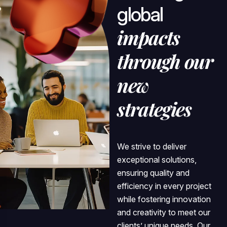
g
l
o
b
a
l
i
m
p
a
c
t
s
t
h
r
o
u
g
h
o
u
r
n
e
w
s
t
r
a
t
e
g
i
e
s
We strive to deliver
exceptional solutions,
ensuring quality and
efficiency in every project
while fostering innovation
and creativity to meet our
clients’ unique needs. Our