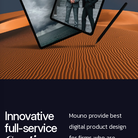
I
n
n
o
v
a
t
i
v
e
Mouno provide best
f
u
l
l
-
s
e
r
v
i
c
e
digital product design
for firms who are