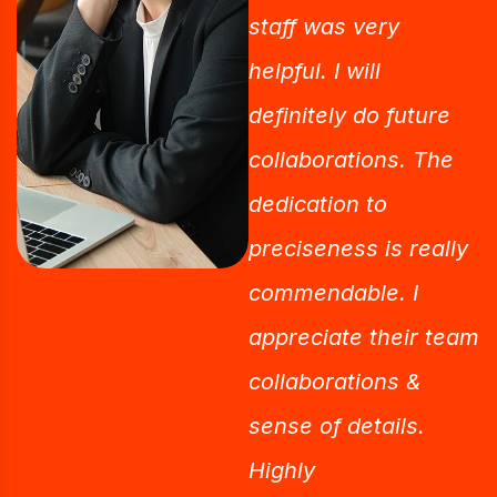
staff was very
helpful. I will
definitely do future
collaborations. The
dedication to
preciseness is really
commendable. I
appreciate their team
collaborations &
sense of details.
Highly