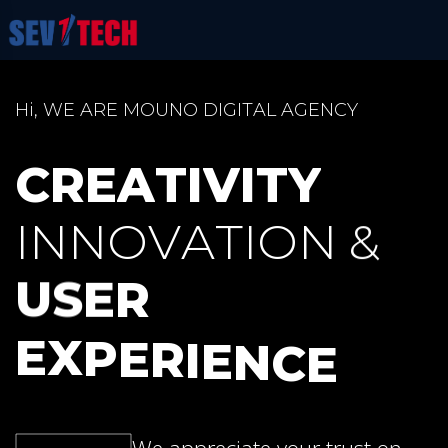
H
i
,
W
E
A
R
E
M
O
U
N
O
D
I
G
I
T
A
L
A
G
E
N
C
Y
C
R
E
A
T
I
V
I
T
Y
I
N
N
O
V
A
T
I
O
N
&
U
S
E
R
E
X
P
E
R
I
E
N
C
E