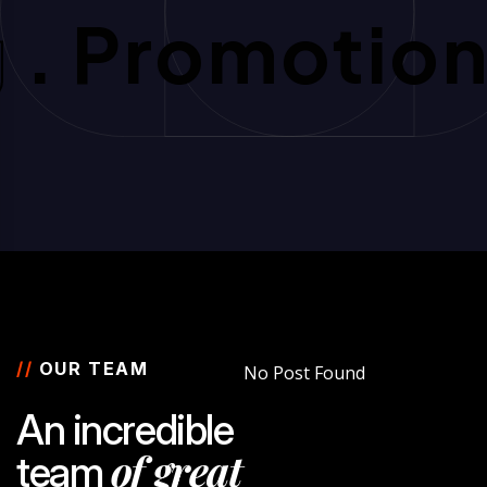
g
. Promotio
//
OUR TEAM
No Post Found
A
n
i
n
c
r
e
d
i
b
l
e
o
f
g
r
e
a
t
t
e
a
m