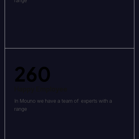
range
260
Happy Employee
In Mouno we have a team of experts with a
range