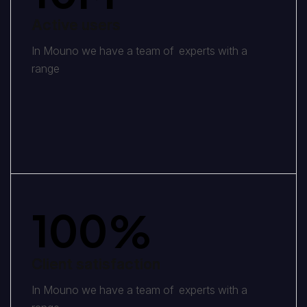
Active users
In Mouno we have a team of experts with a
range
100
%
Client satisfaction
In Mouno we have a team of experts with a