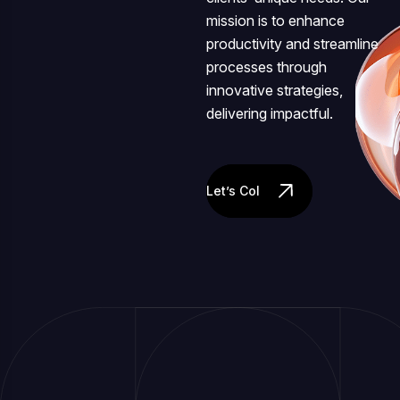
mission is to enhance
productivity and streamline
processes through
innovative strategies,
delivering impactful.
Let’s Collaborate