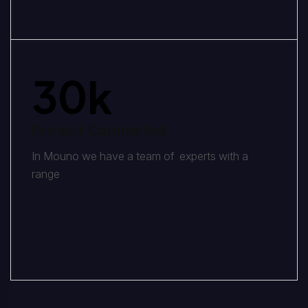
30
k
Project Completed
In Mouno we have a team of experts with a
range