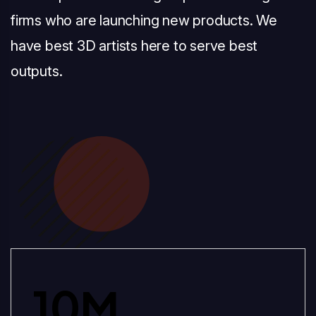
firms who are launching new products. We
have best 3D artists here to serve best
outputs.
10
M