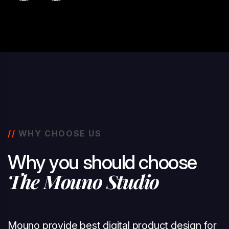
//
WHY CHOOSE US
W
h
y
y
o
u
s
h
o
u
l
d
c
h
o
o
s
e
T
h
e
M
o
u
n
o
S
t
u
d
i
o
Mouno provide best digital product design for