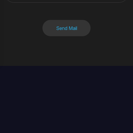
Send Mail