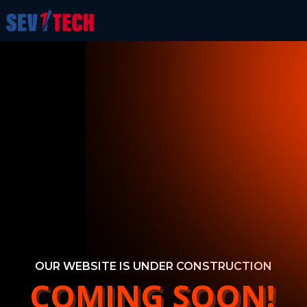
OUR WEBSITE IS UNDER CONSTRUCTION
COMING SOON!
COMING SOON!