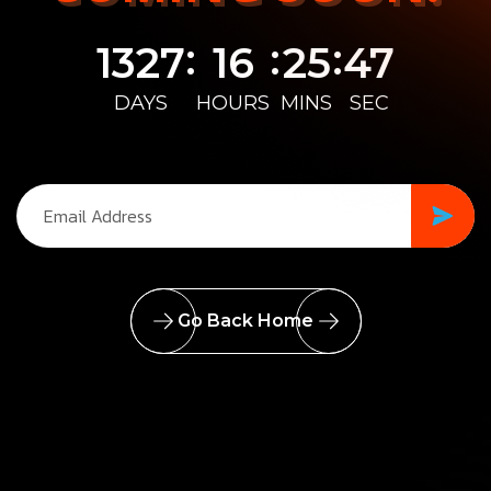
:
:
:
1327
16
25
47
DAYS
HOURS
MINS
SEC
Go Back Home