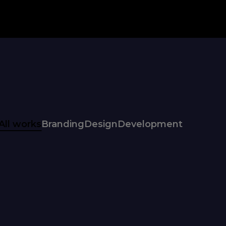
All works
Branding
Design
Development