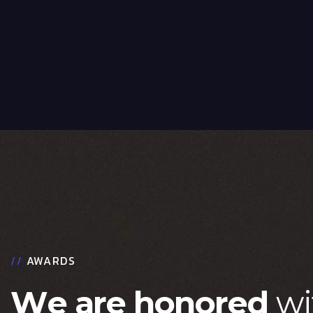
//
AWARDS
W
e
a
r
e
h
o
n
o
r
e
d
w
i