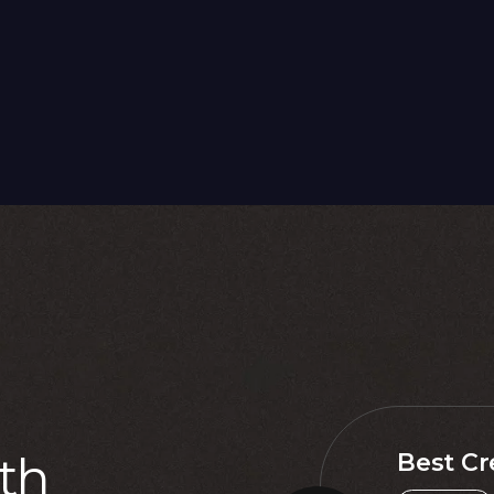
t
h
Best Cr