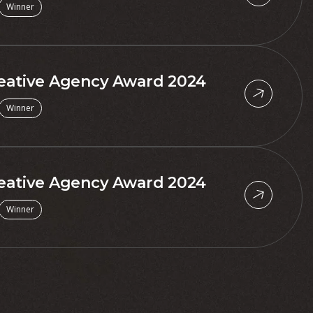
Winner
eative Agency Award 2024
Winner
eative Agency Award 2024
Winner