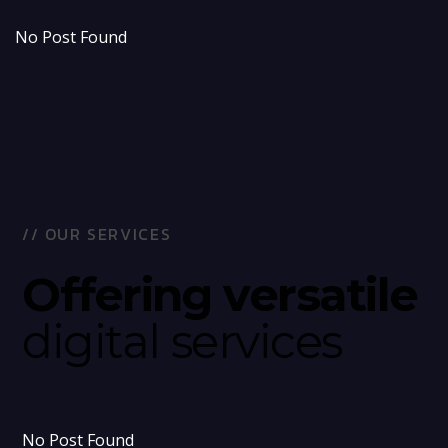
No Post Found
/
/
O
U
R
S
E
R
V
I
C
E
S
O
f
f
e
r
i
n
g
v
e
r
s
a
t
i
l
e
d
i
g
i
t
a
l
s
e
r
v
i
c
e
s
No Post Found