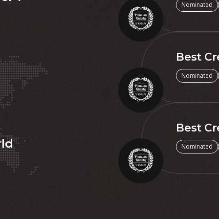
Nominated
Best Cr
Nominated
Best Cr
rld
Nominated