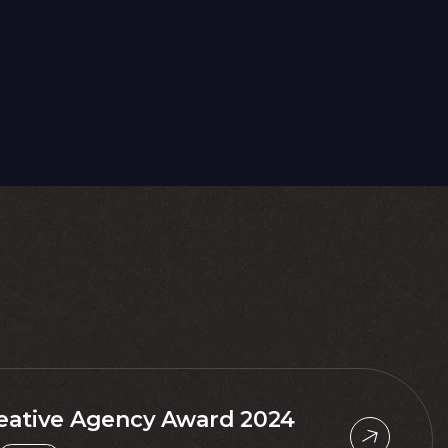
eative Agency Award 2024