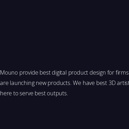
Mouno provide best digital product design for firm
are launching new products. We have best 3D artis
here to serve best outputs.