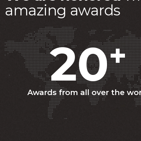
a
m
a
z
i
n
g
a
w
a
r
d
s
20
+
Awards from all over the wo