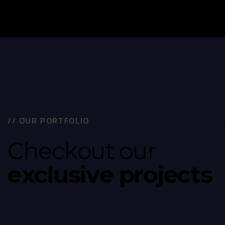
/
/
O
U
R
P
O
R
T
F
O
L
I
O
C
h
e
c
k
o
u
t
o
u
r
e
x
c
l
u
s
i
v
e
p
r
o
j
e
c
t
s