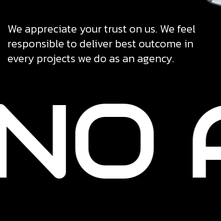
We appreciate your trust on us. We feel
responsible to deliver best outcome in
every projects we do as an agency.
NO 