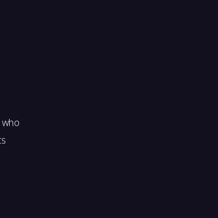
s who
ts