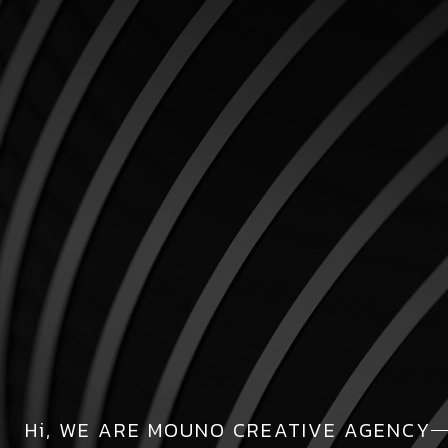
Hi, WE ARE MOUNO CREATIVE AGENCY