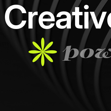
C
r
e
a
t
i
v
pow