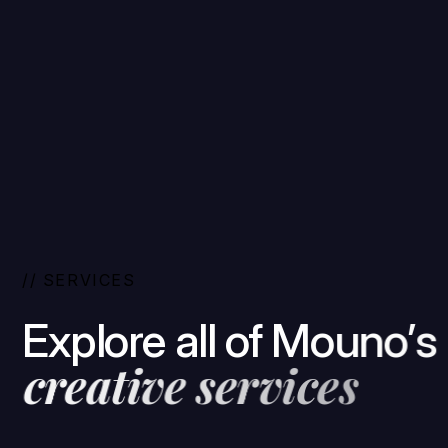
/
/
S
E
R
V
I
C
E
S
E
x
p
l
o
r
e
a
l
l
o
f
M
o
u
n
o
’
s
c
r
e
a
t
i
v
e
s
e
r
v
i
c
e
s