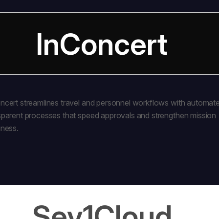
InConcert
ncert streamlines travel and personnel workflows with automat
sparent processes that speed approvals and strengthen mission
iness.
Sev1Cloud