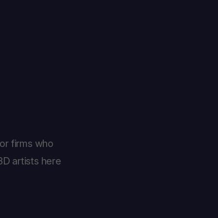
for firms who
D artists here