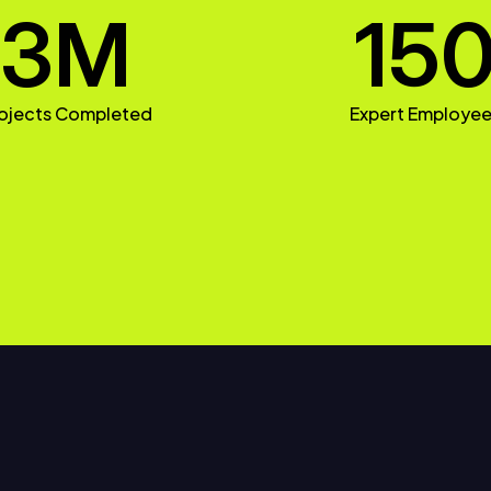
3
M
15
ojects Completed
Expert Employe