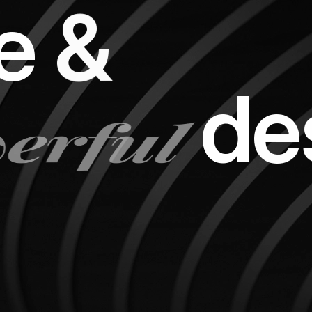
e
&
erful
d
e