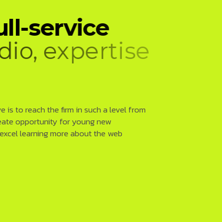
u
l
l
-
s
e
r
v
i
c
e
d
i
o
,
e
x
p
e
r
t
i
s
e
l
o
p
m
e
n
t
 is to reach the firm in such a level from
eate opportunity for young new
 excel learning more about the web