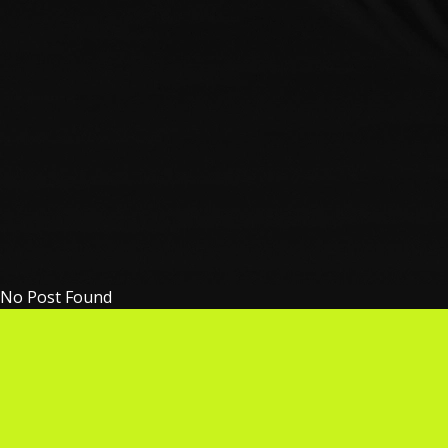
No Post Found