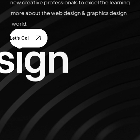
new creative professionals to excel the learning
more about the web design & graphics design
world.
s
i
g
n
Let’s Collaborate