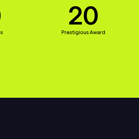
0
20
es
Prestigious Award