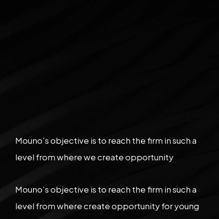
Mouno’s objective is to reach the firm in such a
level from where we create opportunity
Mouno’s objective is to reach the firm in such a
level from where create opportunity for young