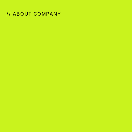
// ABOUT COMPANY