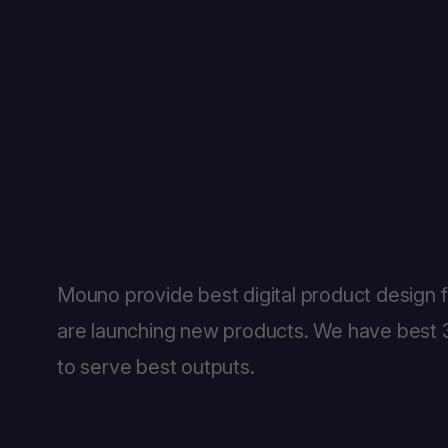
Mouno provide best digital product design 
are launching new products. We have best 3
to serve best outputs.