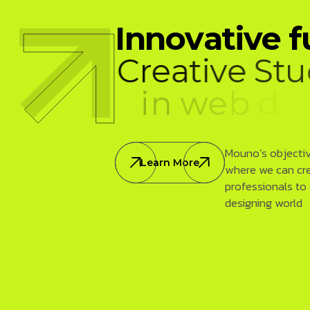
I
n
n
o
v
a
t
i
v
e
f
C
r
e
a
t
i
v
e
S
t
u
i
n
w
e
b
d
e
v
e
Mouno’s objective
Learn More
where we can cr
professionals to
designing world