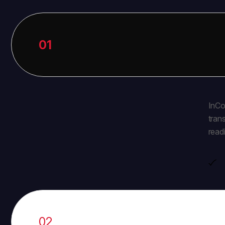
01
InCo
tran
read
02