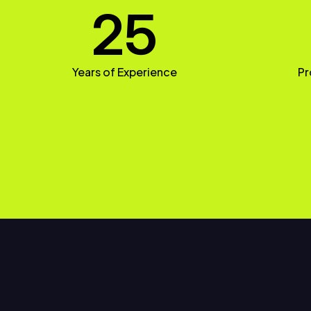
25
Years of Experience
Pr